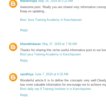
tharanirupa
May 14, 2019 at 5:22 AM
Awesome post. Really you are shared very informative concept
Keep on updating...
Best Java Training Academy in Kanchipuram
Reply
bharathidasan
May 27, 2019 at 7:34 AM
Thanks for sharing this niche useful informative post to our kn
Best java Training Academy in Kanchipuram
Reply
sandhiya
June 7, 2019 at 6:25 AM
Wonderful article.It is to define the concepts very well.Clearly
has more valuable information for encourage me to achieve my
Best dally erp 9 Training Institute in in Kanchipuram
Reply