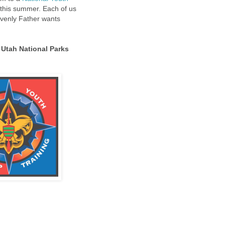
 this summer. Each of us
avenly Father wants
 Utah National Parks