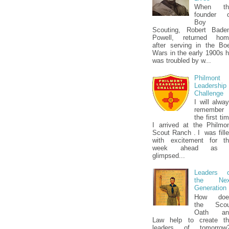
When th
founder o
Boy
Scouting, Robert Bade
Powell, returned hom
after serving in the Bo
Wars in the early 1900s 
was troubled by w...
Philmont
Leadership
Challenge
I will alwa
remember
the first ti
I arrived at the Philmo
Scout Ranch . I was fill
with excitement for t
week ahead as 
glimpsed...
Leaders o
the Nex
Generation
How doe
the Scou
Oath an
Law help to create th
leaders of tomorrow