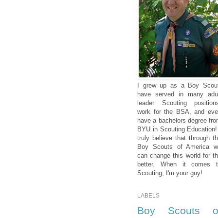
I grew up as a Boy Scou
have served in many adu
leader Scouting position
work for the BSA, and ev
have a bachelors degree fr
BYU in Scouting Education!
truly believe that through t
Boy Scouts of America w
can change this world for t
better. When it comes t
Scouting, I'm your guy!
LABELS
Boy Scouts o