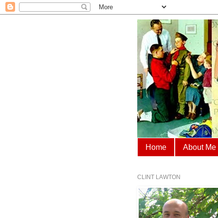
Home
About Me
CLINT LAWTON