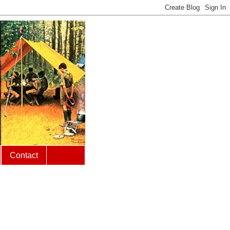
Contact