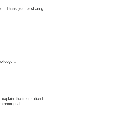
... Thank you for sharing.
owledge...
 explain the information.It
 career goal.