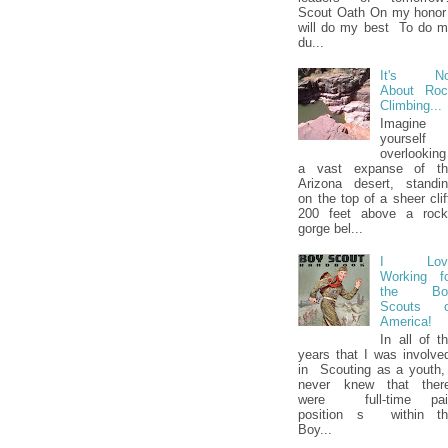
Scout Oath On my honor
will do my best To do 
du...
It's No
About Roc
Climbing...
Imagine
yourself
overlooking
a vast expanse of th
Arizona desert, standi
on the top of a sheer clif
200 feet above a rock
gorge bel...
I Lov
Working f
the Bo
Scouts o
America!
In all of t
years that I was involv
in Scouting as a youth,
never knew that ther
were full-time pai
position s within th
Boy...