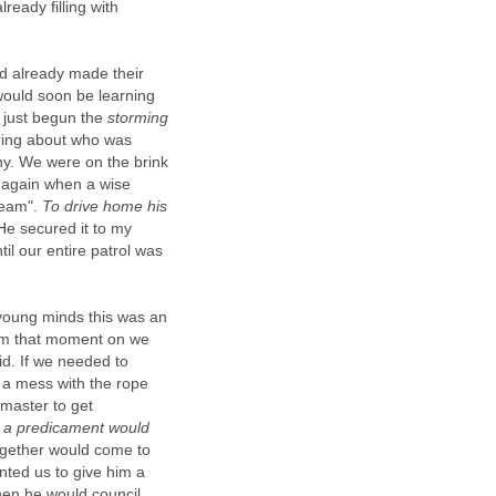
ready filling with
d already made their
would soon be learning
y just begun the
storming
ring about who was
nny. We were on the brink
r again when a wise
team".
To drive home his
He secured it to my
til our entire patrol was
 young minds this was an
From that moment on we
id. If we needed to
 a mess with the rope
rmaster to get
ch a predicament would
together would come to
ted us to give him a
hen he would council