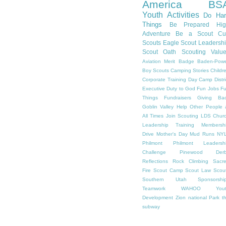
America
BS
Youth Activities
Do Har
Things
Be Prepared
Hi
Adventure
Be a Scout
Cu
Scouts
Eagle Scout
Leadersh
Scout Oath
Scouting Valu
Aviation Merit Badge
Baden-Powe
Boy Scouts
Camping Stories
Childr
Corporate Training
Day Camp
Distri
Executive
Duty to God
Fun Jobs
F
Things
Fundraisers
Giving Ba
Goblin Valley
Help Other People 
All Times
Join Scouting
LDS Chur
Leadership Training
Membersh
Drive
Mother's Day
Mud Runs
NY
Philmont
Philmont Leadersh
Challenge
Pinewood Derb
Reflections
Rock Climbing
Sacr
Fire
Scout Camp
Scout Law
Scou
Southern Utah
Sponsorshi
Teamwork
WAHOO
You
Development
Zion national Park
t
subway