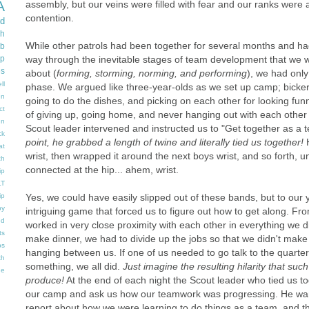
A
assembly, but our veins were filled with fear and our ranks were al
contention.
d
gh
While other patrols had been together for several months and ha
b
way through the inevitable stages of team development that we 
ip
es
about (
forming, storming, norming, and performing
), we had onl
ll
phase. We argued like three-year-olds as we set up camp; bicke
en
going to do the dishes, and picking on each other for looking fu
ct
of giving up, going home, and never hanging out with each othe
un
Scout leader intervened and instructed us to "Get together as a 
ck
point, he grabbed a length of twine and literally tied us together!
at
wrist, then wrapped it around the next boys wrist, and so forth, un
ch
connected at the hip... ahem, wrist.
ip
LT
Yes, we could have easily slipped out of these bands, but to our
ip
y
intriguing game that forced us to figure out how to get along. 
ed
worked in very close proximity with each other in everything we d
ts
make dinner, we had to divide up the jobs so that we didn't make
ps
hanging between us. If one of us needed to go talk to the quarte
th
something, we all did.
Just imagine the resulting hilarity that su
he
produce!
At the end of each night the Scout leader who tied us 
our camp and ask us how our teamwork was progressing. He wan
report about how we were learning to do things as a team, and t