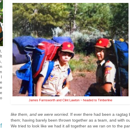
t,
lt
s,
en
om
 I
he
e
he
o
James Farnsworth and Clint Lawton ~ headed to Timberline
like them, and we were worried.
If ever there had been a ragtag 
them; having barely been thrown together as a team, and with our
f
We tried to look like we had it all together as we ran on to the pa