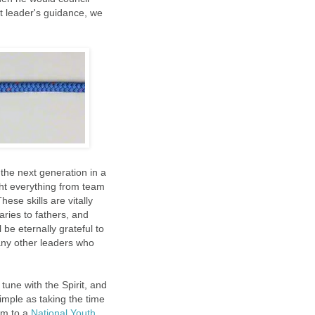
t leader's guidance, we
the next generation in a
ht everything from team
se skills are vitally
ries to fathers, and
 be eternally grateful to
any other leaders who
tune with the Spirit, and
imple as taking the time
em to a
National Youth