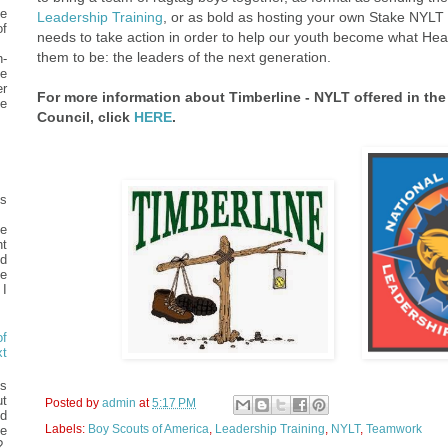
e
Leadership Training
, or as bold as hosting your own Stake NYLT
f
needs to take action in order to help our youth become what He
them to be: the leaders of the next generation.
n-
e
er
For more information about Timberline - NYLT offered in the
he
Council, click
HERE
.
ys
me
nt
ed
he
I
f
t
s
t
Posted by
admin
at
5:17 PM
d
Labels:
Boy Scouts of America
,
Leadership Training
,
NYLT
,
Teamwork
e
?