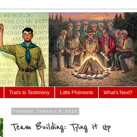
Trails to Testimony
Little Philmonts
What's Next?
Tuesday, January 6, 2015
Team Building: Tying it Up