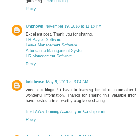
gathering.
team building
Reply
Unknown
November 19, 2018 at 11:18 PM
Excellent post. Thank you for sharing.
HR Payroll Software
Leave Management Software
Attendance Management System
HR Management Software
Reply
kokilaswe
May 9, 2019 at 3:04 AM
very nice blogs!!! i have to learning for lot of information f
wonderful information. Thanks for sharing this valuable info
have posted a trust worthy blog keep sharing
Best AWS Training Academy in Kanchipuram
Reply