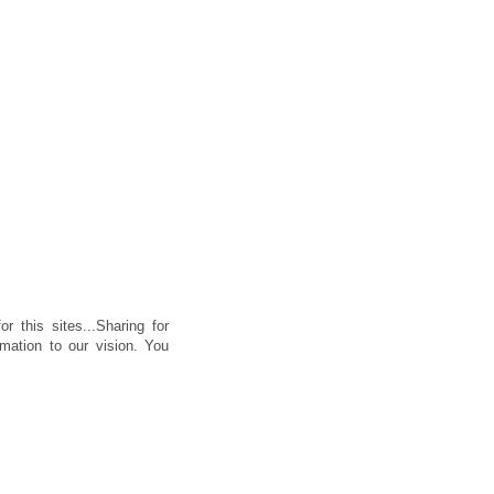
or this sites...Sharing for
rmation to our vision. You