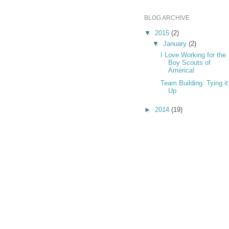
BLOG ARCHIVE
▼
2015
(2)
▼
January
(2)
I Love Working for the
Boy Scouts of
America!
Team Building: Tying it
Up
►
2014
(19)