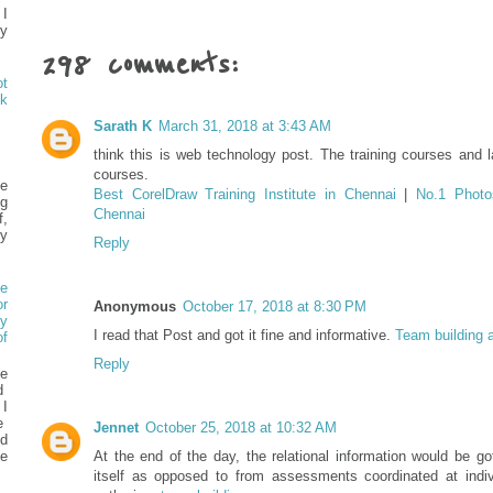
 I
my
298 comments:
t
k
Sarath K
March 31, 2018 at 3:43 AM
think this is web technology post. The training courses and l
courses.
e
Best CorelDraw Training Institute in Chennai
|
No.1 Photos
ng
Chennai
f,
y
Reply
e
or
Anonymous
October 17, 2018 at 8:30 PM
y
I read that Post and got it fine and informative.
Team building a
f
Reply
he
ed
 I
e
Jennet
October 25, 2018 at 10:32 AM
d
e
At the end of the day, the relational information would be go
itself as opposed to from assessments coordinated at indivi