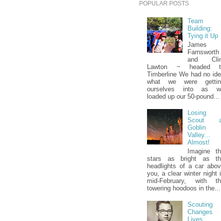
POPULAR POSTS
Team
Building:
Tying it Up
James
Farnsworth
and Clin
Lawton ~ headed t
Timberline We had no id
what we were gettin
ourselves into as w
loaded up our 50-pound...
Losing 
Scout a
Goblin
Valley...
Almost!
Imagine t
stars as bright as th
headlights of a car abo
you, a clear winter night 
mid-February, with th
towering hoodoos in the...
Scouting
Changes
Lives