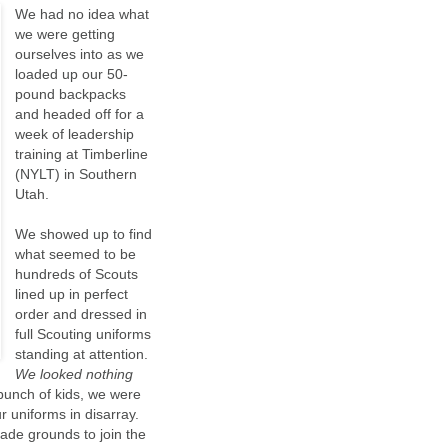
We had no idea what
we were getting
ourselves into as we
loaded up our 50-
pound backpacks
and headed off for a
week of leadership
training at Timberline
(NYLT) in Southern
Utah.
We showed up to find
what seemed to be
hundreds of Scouts
lined up in perfect
order and dressed in
full Scouting uniforms
standing at attention.
We looked nothing
bunch of kids, we were
 uniforms in disarray.
rade grounds to join the