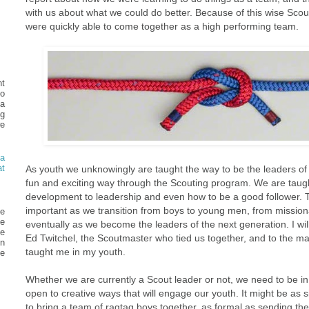
with us about what we could do better. Because of this wise Scou
were quickly able to come together as a high performing team.
t
o
ea
g
e
a
t
As youth we unknowingly are taught the way to be the leaders of 
fun and exciting way through the Scouting program. We are taug
development to leadership and even how to be a good follower. The
important as we transition from boys to young men, from missiona
he
e
eventually as we become the leaders of the next generation. I will
ve
Ed Twitchel, the Scoutmaster who tied us together, and to the m
in
taught me in my youth.
e
Whether we are currently a Scout leader or not, we need to be in 
open to creative ways that will engage our youth. It might be as s
to bring a team of ragtag boys together, as formal as sending th