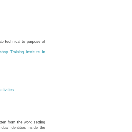
ab technical to purpose of
hop Training Institute in
ctivities
tten from the work setting
dual identities inside the